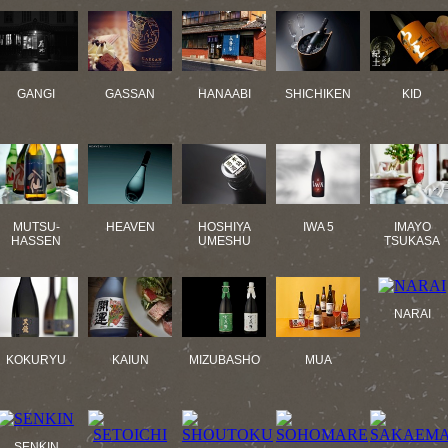
GANGI
GASSAN
HANAABI
SHICHIKEN
KID
MUTSU-
HEAVEN
HOSHIYA
IWA 5
IMAYO
HASSEN
UMESHU
TSUKASA
NARAI
KOKURYU
KAIUN
MIZUBASHO
MUA
SENKIN