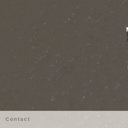
Contact