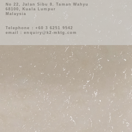
No 22, Jalan Sibu 8. Taman Wahyu
68100, Kuala Lumpur
Malaysia
Telephone : +60 3 6251 9542
email : enquiry@k2-mktg.com