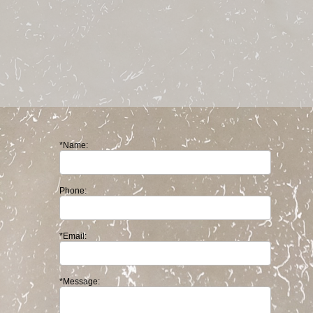
*Name:
Phone:
*Email:
*Message: