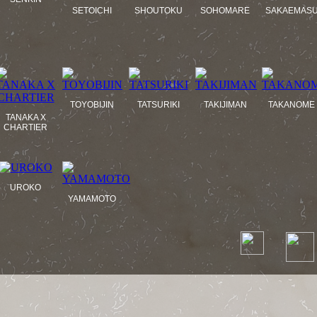
SETOICHI
SHOUTOKU
SOHOMARE
SAKAEMAS
TOYOBIJIN
TATSURIKI
TAKIJIMAN
TAKANOME
TANAKA X
CHARTIER
UROKO
YAMAMOTO