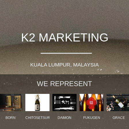
K2 MARKETING
KUALA LUMPUR, MALAYSIA
WE REPRESENT
BORN
CHITOSETSURU
DAIMON
FUKUGEN
GRACE